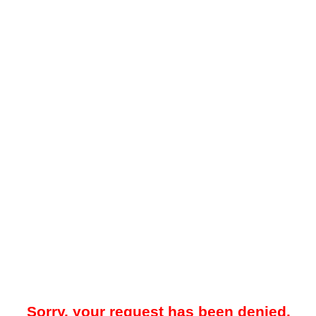
Sorry, your request has been denied.